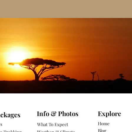
Info & Photos
Explore
ackages
Home
es
What To Expect
Blog