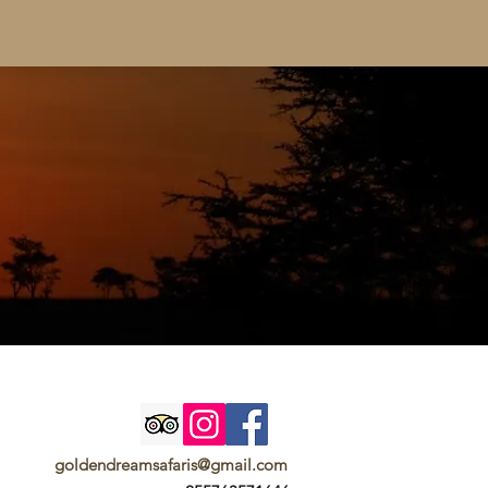
goldendreamsafaris@gmail.com