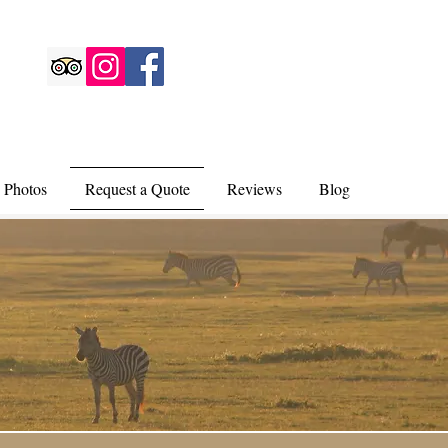
 Photos
Request a Quote
Reviews
Blog