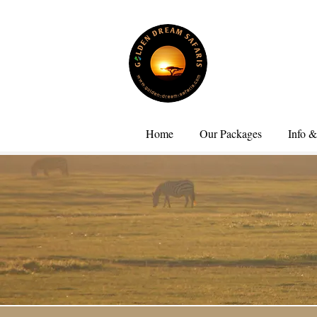
Home
Our Packages
Info &