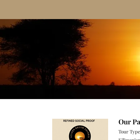
​Our P
Tour Typ