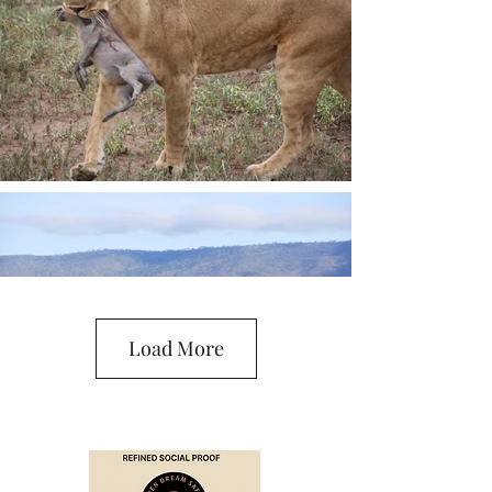
Load More