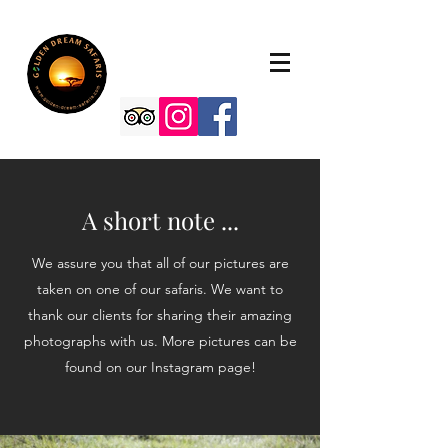
A short note ...
We assure you that all of our pictures are
taken on one of our safaris. We want to
thank our clients for sharing their amazing
photographs with us. More pictures can be
found on our Instagram page!