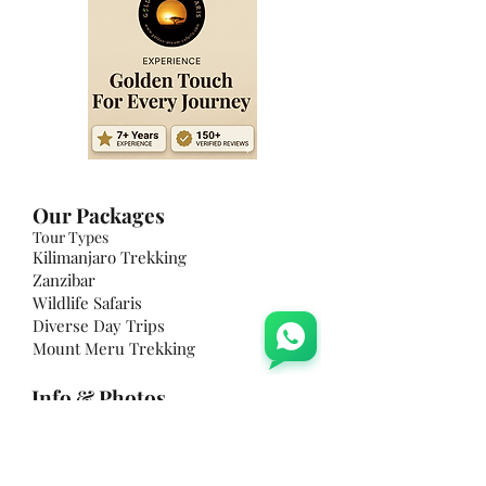
​Our Packages
Tour Types
Kilimanjaro Trekking
Zanzibar
Wildlife Safaris
Diverse Day Trips
Mount Meru Trekking
Info & Photos
Weather & Climate
Photo Feed
The Parks
What To Expect